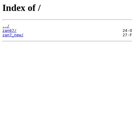
Index of /
../
zan67/
zan7_new/